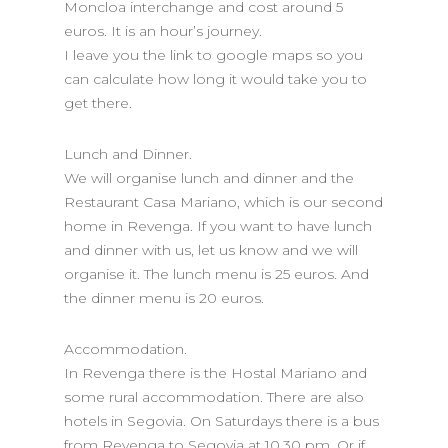
Moncloa interchange and cost around 5
euros. It is an hour’s journey.
I leave you the link to google maps so you
can calculate how long it would take you to
get there.
Lunch and Dinner.
We will organise lunch and dinner and the
Restaurant Casa Mariano, which is our second
home in Revenga. If you want to have lunch
and dinner with us, let us know and we will
organise it. The lunch menu is 25 euros. And
the dinner menu is 20 euros.
Accommodation.
In Revenga there is the Hostal Mariano and
some rural accommodation. There are also
hotels in Segovia. On Saturdays there is a bus
from Revenga to Segovia at 10.30 pm. Or if