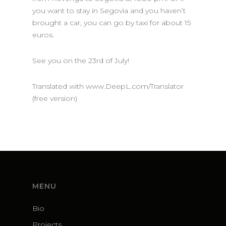
you want to stay in Segovia and you haven’t
brought a car, you can go by taxi for about 15
euros.
See you on the 23rd of July!
Translated with www.DeepL.com/Translator
(free version)
MENU
Bio
Projects