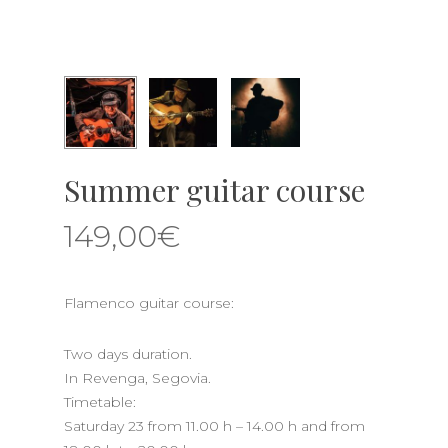
Summer guitar course
149,00
€
Flamenco guitar course:
Two days duration.
In Revenga, Segovia.
Timetable:
Saturday 23 from 11.00 h – 14.00 h and from