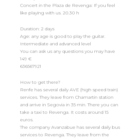
Concert in the Plaza de Revenga: If you feel
like playing with us. 20.30 h
Duration: 2 days
Age: any age is good to play the guitar.
Intermediate and advanced level
You can ask us any questions you may have
149 €
636567921
How to get there?
Renfe has several daily AVE (high speed train)
services. They leave from Chamartin station
and arrive in Segovia in 35 min. There you can
take a taxi to Revenga. It costs around 15
euros.
The company Avanzabue has several daily bus
services to Revenga. They leave from the