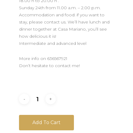
18.00 h to 20.00 h .
Sunday 24th from 11.00 a.m. – 2.00 p.m.
Accommodation and food: if you want to
stay, please contact us. We’ll have lunch and
dinner together at Casa Mariano, you’ll see
how delicious it is!
Intermediate and advanced level
More info on 636567921
Don’t hesitate to contact me!
Add To Cart