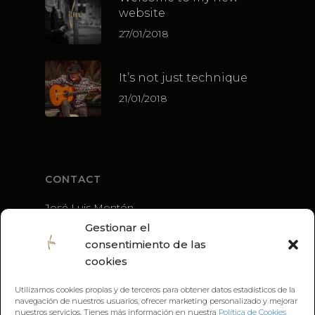
website
27/01/2018
It’s not just technique
21/01/2018
CONTACT
José Luis Montón
+34 636 56 79 21
Gestionar el
guitarra@joseluismonton.com
consentimiento de las
cookies
Utilizamos cookies propias y de terceros para obtener datos estadísticos de la
navegación de nuestros usuarios, ofrecer marketing personalizado y mejorar
nuestros servicios. Tienes más información en nuestra
Política de Cookies