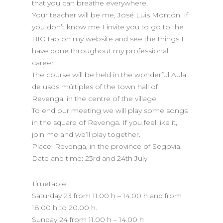
that you can breathe everywhere.
Your teacher will be me, José Luis Montón. If
you don’t know me I invite you to go to the
BIO tab on my website and see the things I
have done throughout my professional
career.
The course will be held in the wonderful Aula
de usos múltiples of the town hall of
Revenga, in the centre of the village,
To end our meeting we will play some songs
in the square of Revenga. If you feel like it,
join me and we’ll play together.
Place: Revenga, in the province of Segovia.
Date and time: 23rd and 24th July
Timetable:
Saturday 23 from 11.00 h – 14.00 h and from
18.00 h to 20.00 h.
Sunday 24 from 11.00 h – 14.00 h