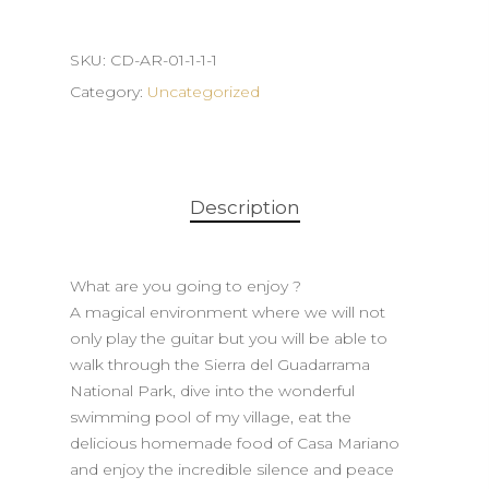
SKU:
CD-AR-01-1-1-1
Category:
Uncategorized
Description
What are you going to enjoy ?
A magical environment where we will not
only play the guitar but you will be able to
walk through the Sierra del Guadarrama
National Park, dive into the wonderful
swimming pool of my village, eat the
delicious homemade food of Casa Mariano
and enjoy the incredible silence and peace