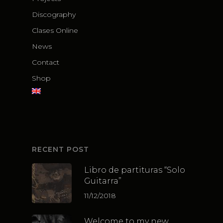
Discography
Clases Online
News
Contact
Shop
RECENT POST
Libro de partituras “Solo
Guitarra”
11/12/2018
Welcome to my new