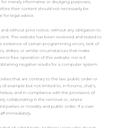
d for merely informative or divulging purposes,
refore their content should not necessarily be
 for legal advice.
and without prior notice, without any obligation to
ficient. This website has been reviewed and tested to
he existence of certain programming errors, lack of
rs, strikes, or similar circumstances that make
ror-free operation of this website, nor is it
f obtaining negative results for a computer system.
vities that are contrary to the law, public order or
 of example but not limited to, in forums, chat’s,
heless, and in compliance with the provisions of
ively collaborating in the removal or, where
ird parties or morality and public order. If a User
taff immediately.
 that of a third party, to those Users who do not