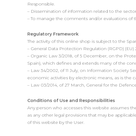
Responsible.
– Dissemination of information related to the sector
– To manage the comments and/or evaluations of t
Regulatory Framework
The activity of this online shop is subject to the Sp
– General Data Protection Regulation (RGPD) (EU) 2
– Organic Law 3/2018, of 5 December, on the Protec
Spain), which defines and extends many of the con
– Law 34/2002, of 11 July, on Information Society S
economic activities by electronic means, as is the c
– Law 03/2014, of 27 March, General for the Defenc
Conditions of Use and Responsibilities
Any person who accesses this website assumes the r
as any other legal provisions that may be applicable
of this website by the User.