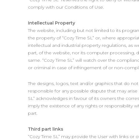
comply with our Conditions of Use.
Intellectual Property
The website, including but not limited to its progra
the property of “Cozy Time SL” or, where appropriate
intellectual and industrial property regulations, as 
part, of the website, nor its computer processing, d
same. “Cozy Time SL” will watch over the compliance 
or criminal in case of infringement of or non-compli
The designs, logos, text and/or graphics that do n
responsible for any possible dispute that may arise
SL” acknowledges in favour of its owners the corre
imply the existence of any rights or responsibilit
part.
Third part links
“Cozy Time SL” may provide the User with links or 