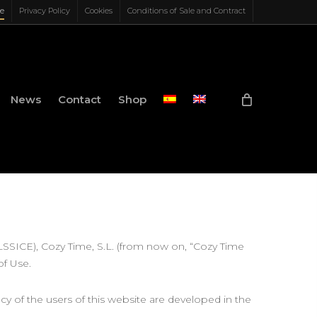
ce
Privacy Policy
Cookies
Conditions of Sale and Contract
News
Contact
Shop
(LSSICE), Cozy Time, S.L. (from now on, “Cozy Time
of Use.
acy of the users of this website are developed in the