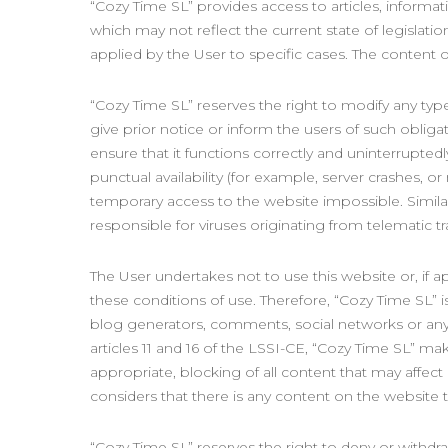
“Cozy Time SL” provides access to articles, informat
which may not reflect the current state of legislati
applied by the User to specific cases. The content o
“Cozy Time SL” reserves the right to modify any typ
give prior notice or inform the users of such obliga
ensure that it functions correctly and uninterrupted
punctual availability (for example, server crashes, o
temporary access to the website impossible. Similarl
responsible for viruses originating from telematic t
The User undertakes not to use this website or, if app
these conditions of use. Therefore, “Cozy Time SL” i
blog generators, comments, social networks or any 
articles 11 and 16 of the LSSI-CE, “Cozy Time SL” make
appropriate, blocking of all content that may affect o
considers that there is any content on the website th
“Cozy Time SL” reserves the right to deny or withdra