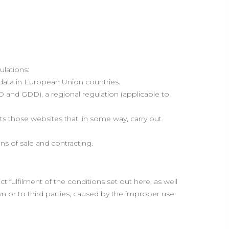
ulations:
 data in European Union countries.
 and GDD), a regional regulation (applicable to
ts those websites that, in some way, carry out
s of sale and contracting.
fulfilment of the conditions set out here, as well
wn or to third parties, caused by the improper use