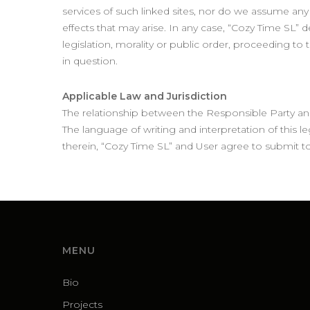
services of such linked sites, nor do we assume any ki
effects that may arise. In any case, “Cozy Time SL” 
legislation, morality or public order, proceeding t
in question.
Applicable Law and Jurisdiction
The relationship between the Responsible Party and
The language of writing and interpretation of this leg
therein, “Cozy Time SL” and User agree to submit to
MENU
Bio
Projects