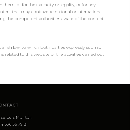
hem, or for their veracity or legality, or for any
ontent that may contravene national or international
aking the competent authorities aware of the content
anish law, to which both parties expressly submit.
s related to this website or the activities carried out
ONTACT
osé Luis Montón
4 636 56 79 21