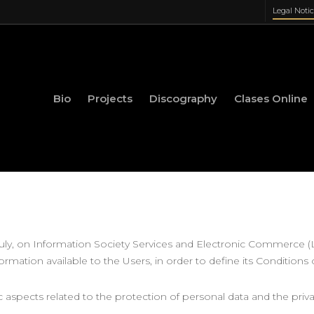
Legal Noti
Bio
Projects
Discography
Clases Online
 July, on Information Society Services and Electronic Commerce 
formation available to the Users, in order to define its Conditions 
ic aspects related to the protection of personal data and the priv