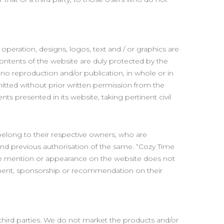
operation, designs, logos, text and / or graphics are
contents of the website are duly protected by the
d no reproduction and/or publication, in whole or in
rmitted without prior written permission from the
ts presented in its website, taking pertinent civil
belong to their respective owners, who are
 and previous authorisation of the same. “Cozy Time
mere mention or appearance on the website does not
sement, sponsorship or recommendation on their
third parties. We do not market the products and/or