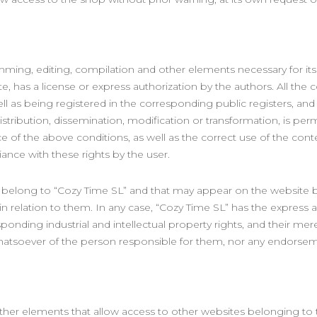
mming, editing, compilation and other elements necessary for its 
, has a license or express authorization by the authors. All the 
well as being registered in the corresponding public registers, an
istribution, dissemination, modification or transformation, is pe
of the above conditions, as well as the correct use of the conten
ance with these rights by the user.
ot belong to “Cozy Time SL” and that may appear on the website 
 in relation to them. In any case, “Cozy Time SL” has the express
sponding industrial and intellectual property rights, and their 
y whatsoever of the person responsible for them, nor any endor
other elements that allow access to other websites belonging to 