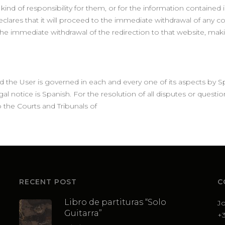
nd of responsibility for them, or for the information contained in t
declares that it will proceed to the immediate withdrawal of any c
o the immediate withdrawal of the redirection to that website, m
 the User is governed in each and every one of its aspects by Sp
al notice is Spanish. For the resolution of all disputes or question
 the Courts and Tribunals of
RECENT POST
C
Libro de partituras “Solo
J
Guitarra”
+3