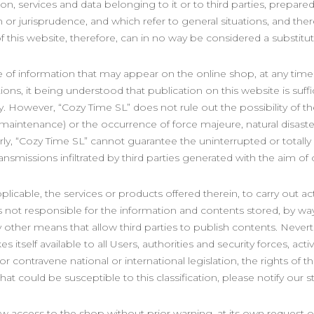
ion, services and data belonging to it or to third parties, prepare
on or jurisprudence, and which refer to general situations, and the
f this website, therefore, can in no way be considered a substitute
e of information that may appear on the online shop, at any time 
tions, it being understood that publication on this website is suf
ly. However, “Cozy Time SL” does not rule out the possibility of t
r maintenance) or the occurrence of force majeure, natural disaste
y, “Cozy Time SL” cannot guarantee the uninterrupted or totally er
ransmissions infiltrated by third parties generated with the aim o
licable, the services or products offered therein, to carry out acti
s not responsible for the information and contents stored, by way
other means that allow third parties to publish contents. Nevert
s itself available to all Users, authorities and security forces, act
r contravene national or international legislation, the rights of th
at could be susceptible to this classification, please notify our s
w access to the shop without prior warning, at its own request or