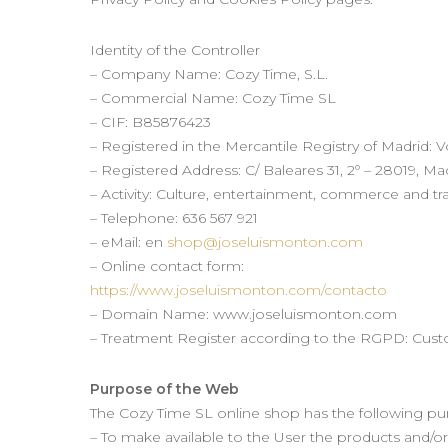
Identity of the Controller
– Company Name: Cozy Time, S.L.
– Commercial Name: Cozy Time SL
– CIF: B85876423
– Registered in the Mercantile Registry of Madrid: 
– Registered Address: C/ Baleares 31, 2º – 28019, Ma
– Activity: Culture, entertainment, commerce and tra
– Telephone: 636 567 921
– eMail: en
shop@joseluismonton.com
– Online contact form:
https://www.joseluismonton.com/contacto
– Domain Name: www.joseluismonton.com
– Treatment Register according to the RGPD: Cus
Purpose of the Web
The Cozy Time SL online shop has the following pu
– To make available to the User the products and/or 