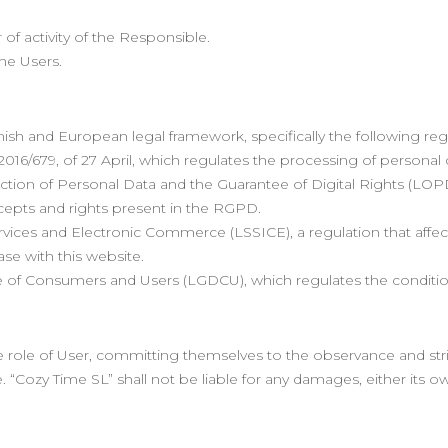
 of activity of the Responsible.
he Users.
anish and European legal framework, specifically the following reg
016/679, of 27 April, which regulates the processing of personal
tion of Personal Data and the Guarantee of Digital Rights (LOPD
cepts and rights present in the RGPD.
ervices and Electronic Commerce (LSSICE), a regulation that affec
ase with this website.
e of Consumers and Users (LGDCU), which regulates the condition
ole of User, committing themselves to the observance and strict 
. “Cozy Time SL” shall not be liable for any damages, either its o