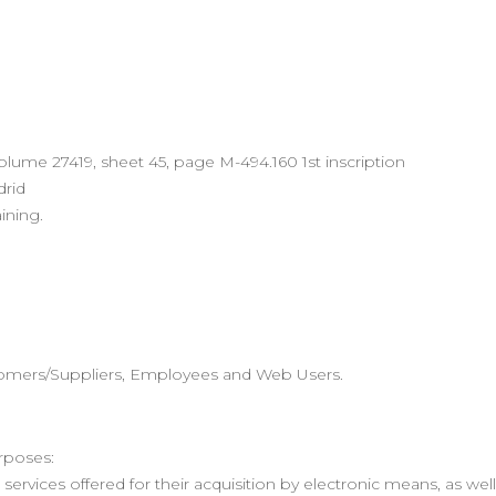
Volume 27419, sheet 45, page M-494.160 1st inscription
drid
ining.
tomers/Suppliers, Employees and Web Users.
rposes:
services offered for their acquisition by electronic means, as we