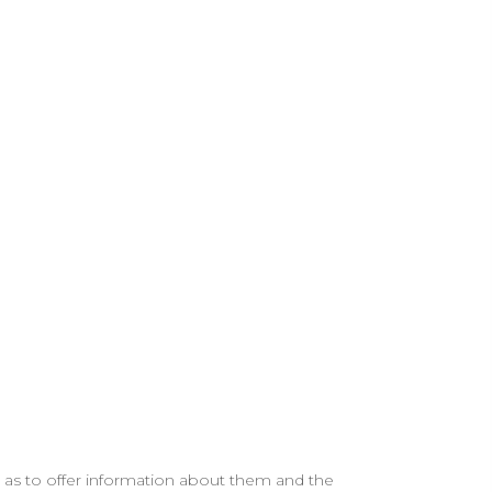
ll as to offer information about them and the